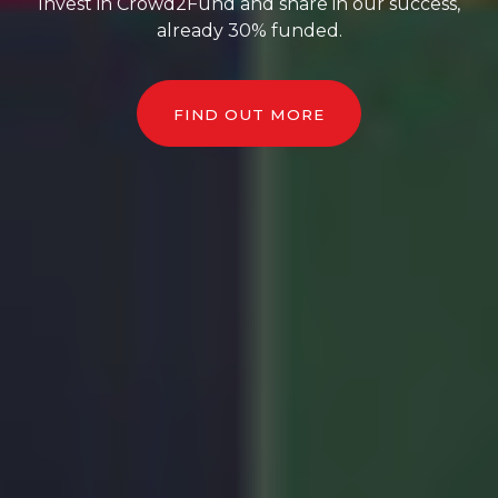
Invest in Crowd2Fund and share in our success,
already 30% funded.
FIND OUT MORE