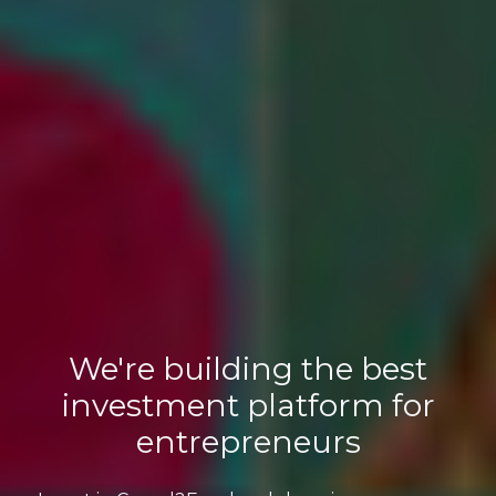
We're building the best
investment platform for
entrepreneurs